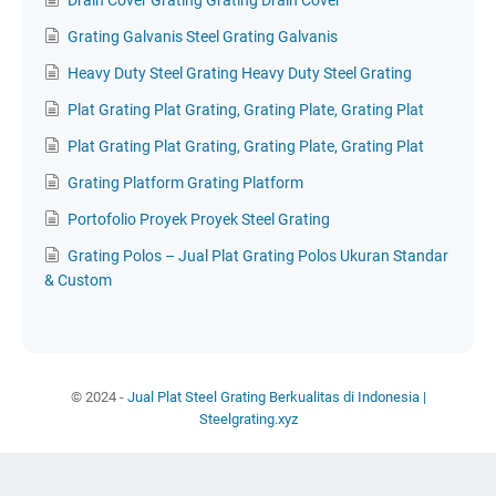
Drain Cover Grating Grating Drain Cover
Grating Galvanis Steel Grating Galvanis
Heavy Duty Steel Grating Heavy Duty Steel Grating
Plat Grating Plat Grating, Grating Plate, Grating Plat
Plat Grating Plat Grating, Grating Plate, Grating Plat
Grating Platform Grating Platform
Portofolio Proyek Proyek Steel Grating
Grating Polos – Jual Plat Grating Polos Ukuran Standar
& Custom
© 2024 -
Jual Plat Steel Grating Berkualitas di Indonesia |
Steelgrating.xyz