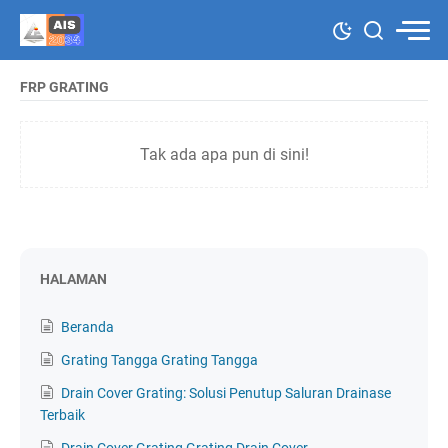
FRP GRATING
Tak ada apa pun di sini!
HALAMAN
Beranda
Grating Tangga Grating Tangga
Drain Cover Grating: Solusi Penutup Saluran Drainase
Terbaik