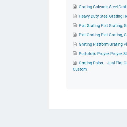
Grating Galvanis Steel Grat
Heavy Duty Steel Grating H
Plat Grating Plat Grating, G
Plat Grating Plat Grating, G
Grating Platform Grating P
Portofolio Proyek Proyek St
Grating Polos – Jual Plat 
Custom