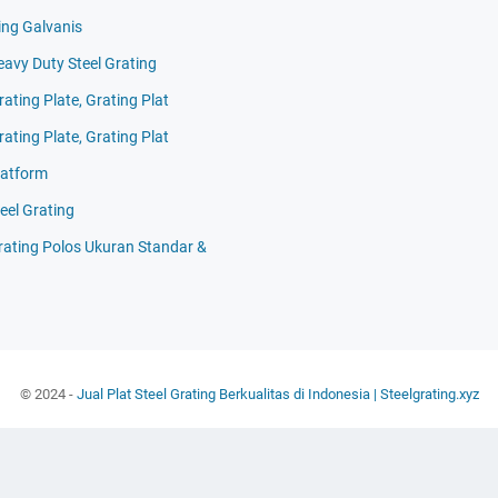
ing Galvanis
eavy Duty Steel Grating
rating Plate, Grating Plat
rating Plate, Grating Plat
latform
eel Grating
Grating Polos Ukuran Standar &
© 2024 -
Jual Plat Steel Grating Berkualitas di Indonesia | Steelgrating.xyz