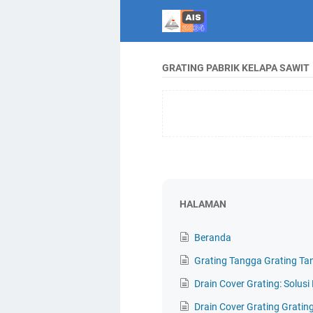
GRATING PABRIK KELAPA SAWIT
HALAMAN
Beranda
Grating Tangga Grating Ta
Drain Cover Grating: Solus
Drain Cover Grating Gratin