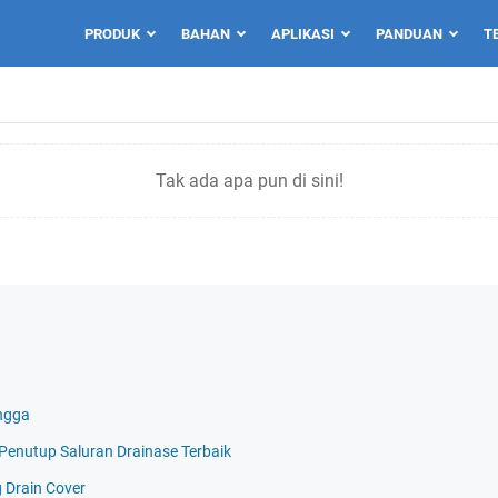
PRODUK
BAHAN
APLIKASI
PANDUAN
T
Tak ada apa pun di sini!
ngga
i Penutup Saluran Drainase Terbaik
g Drain Cover