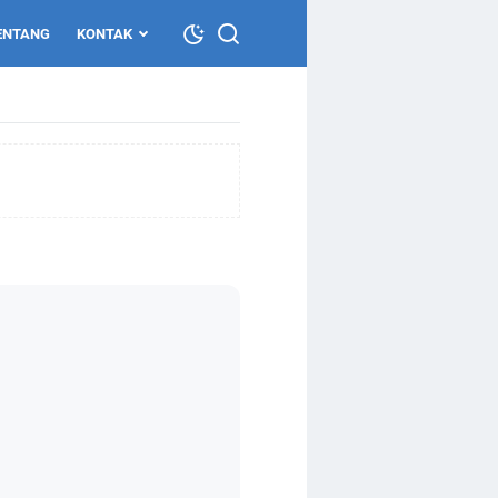
ENTANG
KONTAK