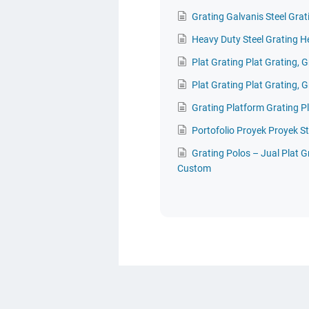
Grating Galvanis Steel Grat
Heavy Duty Steel Grating H
Plat Grating Plat Grating, G
Plat Grating Plat Grating, G
Grating Platform Grating P
Portofolio Proyek Proyek St
Grating Polos – Jual Plat 
Custom