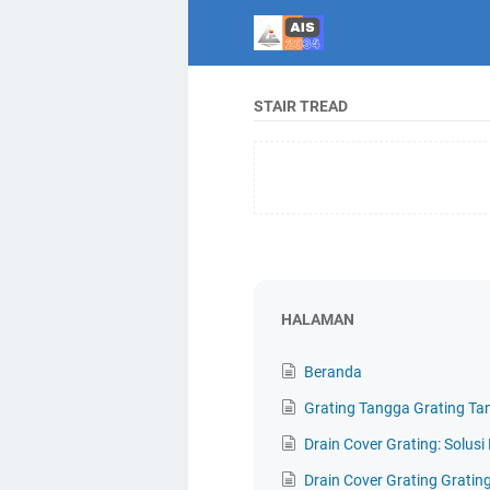
STAIR TREAD
HALAMAN
Beranda
Grating Tangga Grating Ta
Drain Cover Grating: Solus
Drain Cover Grating Gratin