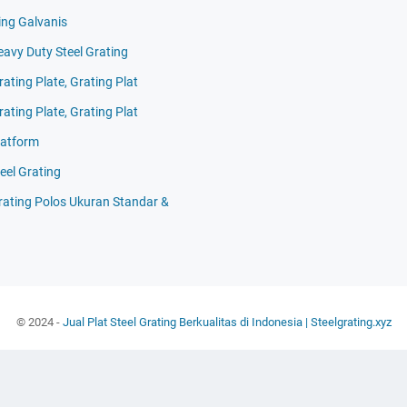
ing Galvanis
eavy Duty Steel Grating
rating Plate, Grating Plat
rating Plate, Grating Plat
latform
eel Grating
Grating Polos Ukuran Standar &
© 2024 -
Jual Plat Steel Grating Berkualitas di Indonesia | Steelgrating.xyz