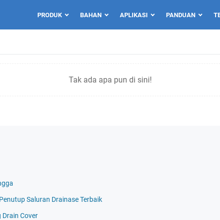
PRODUK
BAHAN
APLIKASI
PANDUAN
T
Tak ada apa pun di sini!
ngga
i Penutup Saluran Drainase Terbaik
g Drain Cover