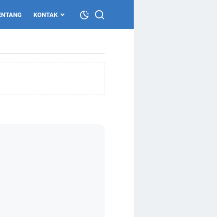
ENTANG
KONTAK